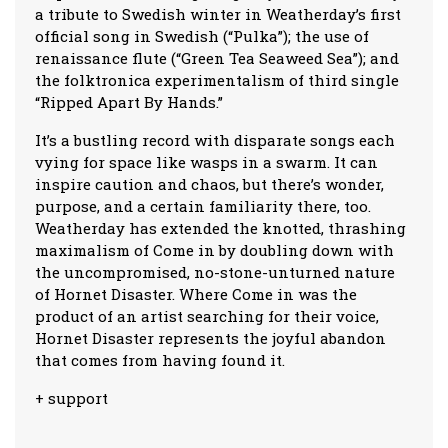
a tribute to Swedish winter in Weatherday’s first
official song in Swedish (“Pulka”); the use of
renaissance flute (“Green Tea Seaweed Sea”); and
the folktronica experimentalism of third single
“Ripped Apart By Hands.”
It’s a bustling record with disparate songs each
vying for space like wasps in a swarm. It can
inspire caution and chaos, but there’s wonder,
purpose, and a certain familiarity there, too.
Weatherday has extended the knotted, thrashing
maximalism of Come in by doubling down with
the uncompromised, no-stone-unturned nature
of Hornet Disaster. Where Come in was the
product of an artist searching for their voice,
Hornet Disaster represents the joyful abandon
that comes from having found it.
+ support