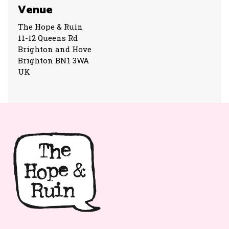
Venue
The Hope & Ruin
11-12 Queens Rd
Brighton and Hove
Brighton BN1 3WA
UK