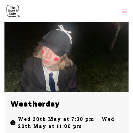
Weatherday
Wed 20th May at 7:30 pm – Wed
20th May at 11:00 pm