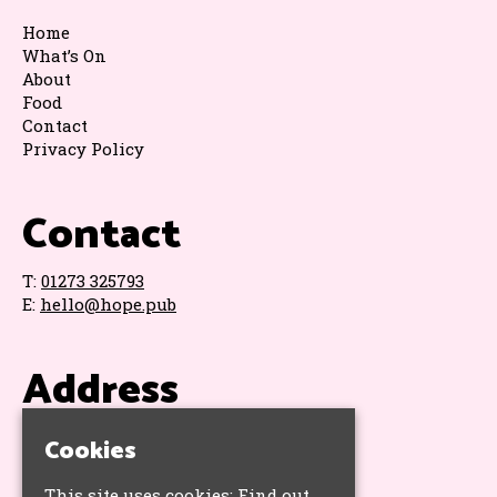
Home
What’s On
About
Food
Contact
Privacy Policy
Contact
T:
01273 325793
E:
hello@hope.pub
Address
The Hope & Ruin
Cookies
11 Queens Road
Brighton
This site uses cookies:
Find out