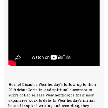
Hornet Disaster, Weatherday’s follow-up to their
2019 debut Come in, and spiritual successor to
2022’s collab release Weatherglow, is their most
expansive work to date. In Weatherday’s initial
bout of inspired writing and recording, they