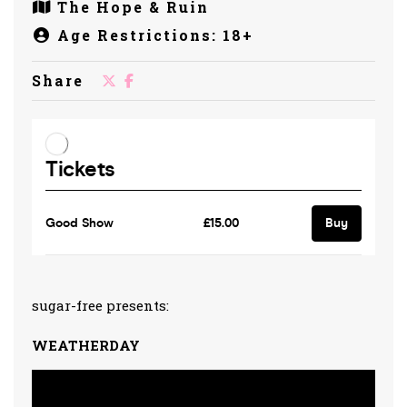
The Hope & Ruin
Age Restrictions: 18+
Share
sugar-free presents:
WEATHERDAY