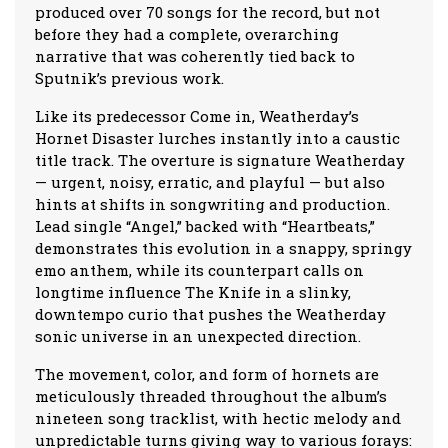
produced over 70 songs for the record, but not
before they had a complete, overarching
narrative that was coherently tied back to
Sputnik’s previous work.
Like its predecessor Come in, Weatherday’s
Hornet Disaster lurches instantly into a caustic
title track. The overture is signature Weatherday
— urgent, noisy, erratic, and playful — but also
hints at shifts in songwriting and production.
Lead single “Angel,” backed with “Heartbeats,”
demonstrates this evolution in a snappy, springy
emo anthem, while its counterpart calls on
longtime influence The Knife in a slinky,
downtempo curio that pushes the Weatherday
sonic universe in an unexpected direction.
The movement, color, and form of hornets are
meticulously threaded throughout the album’s
nineteen song tracklist, with hectic melody and
unpredictable turns giving way to various forays: