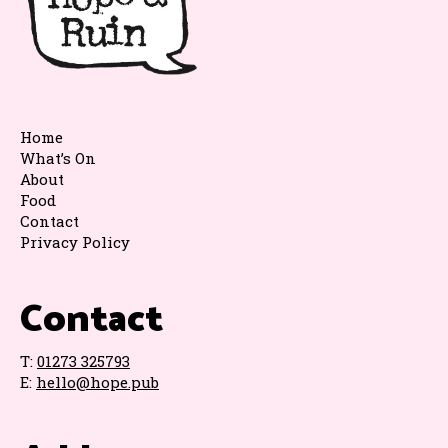
Home
What’s On
About
Food
Contact
Privacy Policy
Contact
T:
01273 325793
E:
hello@hope.pub