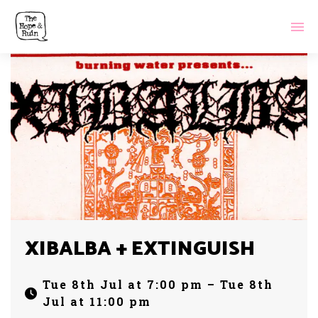
XIBALBA + EXTINGUISH
Tue 8th Jul at 7:00 pm – Tue 8th
Jul at 11:00 pm