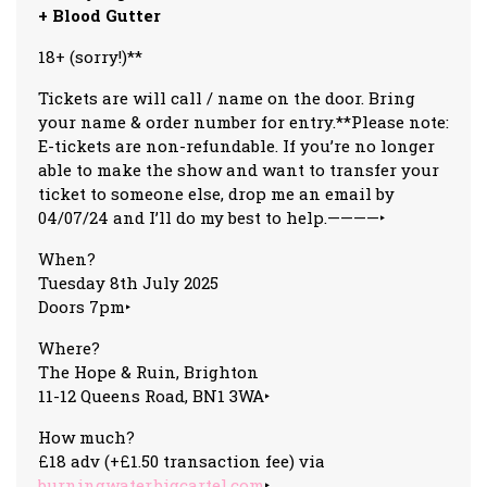
+ Blood Gutter
18+ (sorry!)**
Tickets are will call / name on the door. Bring
your name & order number for entry.**Please note:
E-tickets are non-refundable. If you’re no longer
able to make the show and want to transfer your
ticket to someone else, drop me an email by
04/07/24 and I’ll do my best to help.————‣
When?
Tuesday 8th July 2025
Doors 7pm‣
Where?
The Hope & Ruin, Brighton
11-12 Queens Road, BN1 3WA‣
How much?
£18 adv (+£1.50 transaction fee) via
burningwater.bigcartel.com
‣