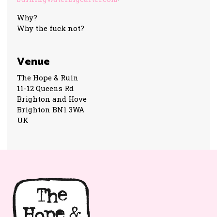
Why?
Why the fuck not?
Venue
The Hope & Ruin
11-12 Queens Rd
Brighton and Hove
Brighton BN1 3WA
UK