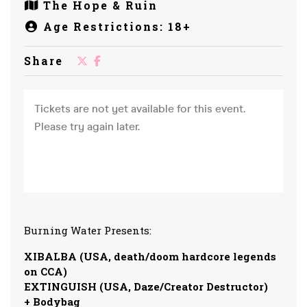
The Hope & Ruin
Age Restrictions: 18+
Share
Burning Water Presents:
XIBALBA (USA, death/doom hardcore legends
on CCA)
EXTINGUISH (USA, Daze/Creator Destructor)
+ Bodybag