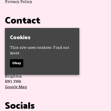
Privacy Policy
Contact
T:
01273 325793
Cookies
E:
hello@hope.pub
This site uses cookies:
Find out
Address
more.
Okay
The Hope & Ruin
11 Queens Road
Brighton
BN1 3WA
Google Map
Socials