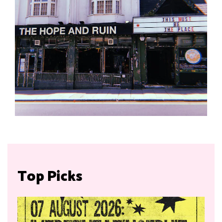
Top Picks