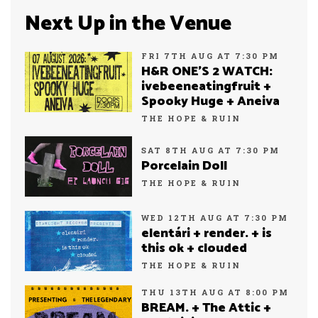
Next Up in the Venue
FRI 7TH AUG AT 7:30 PM
H&R ONE’S 2 WATCH:
ivebeeneatingfruit +
Spooky Huge + Aneiva
THE HOPE & RUIN
SAT 8TH AUG AT 7:30 PM
Porcelain Doll
THE HOPE & RUIN
WED 12TH AUG AT 7:30 PM
elentári + render. + is
this ok + clouded
THE HOPE & RUIN
THU 13TH AUG AT 8:00 PM
BREAM. + The Attic +