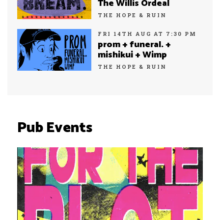
The Willis Ordeal
THE HOPE & RUIN
FRI 14TH AUG AT 7:30 PM
prom + funeral. +
mishikui + Wimp
THE HOPE & RUIN
Pub Events