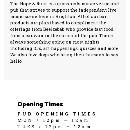
The Hope & Ruin is a grassroots music venue and
pub that strives to support the independent live
music scene here in Brighton. All of our bar
products are plant based to compliment the
offerings from Beelzebab who provide fast food
from a caravan in the corner of the pub. There’s
always something going on most nights
including DJs, art happenings, quizzes and more.
We also love dogs who bring their humans to say
hello.
Opening Times
PUB OPENING TIMES
MON / 12pm – 12am
TUES / 12pm – 12am