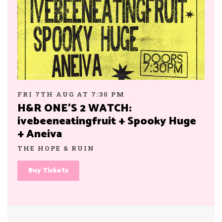
FRI 7TH AUG AT 7:30 PM
H&R ONE’S 2 WATCH:
ivebeeneatingfruit + Spooky Huge
+ Aneiva
THE HOPE & RUIN
Buy Tickets