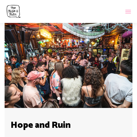
Hope and Ruin