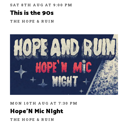
SAT 8TH AUG AT 9:00 PM
This is the 90s
THE HOPE & RUIN
MON 10TH AUG AT 7:30 PM
Hope’N Mic NIght
THE HOPE & RUIN