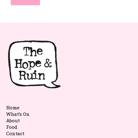
Home
What’s On
About
Food
Contact