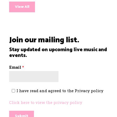
View All
Join our mailing list.
Stay updated on upcoming live music and
events.
Email
*
I have read and agreed to the Privacy policy
*
Click here to view the privacy policy