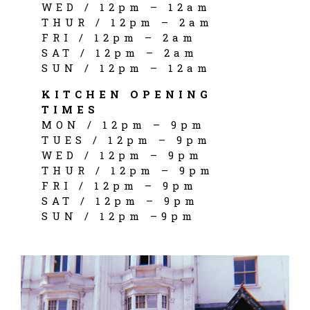
WED / 12pm – 12am
THUR / 12pm – 2am
FRI / 12pm – 2am
SAT / 12pm – 2am
SUN / 12pm – 12am
KITCHEN OPENING
TIMES
MON / 12pm – 9pm
TUES / 12pm – 9pm
WED / 12pm – 9pm
THUR / 12pm – 9pm
FRI / 12pm – 9pm
SAT / 12pm – 9pm
SUN / 12pm –9pm