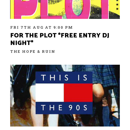
FRI 7TH AUG AT 9:00 PM
FOR THE PLOT *FREE ENTRY DJ
NIGHT*
THE HOPE & RUIN